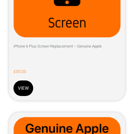
iPhone 6 Plus Screen Replacement – Genuine Apple
£
30.00
VIEW