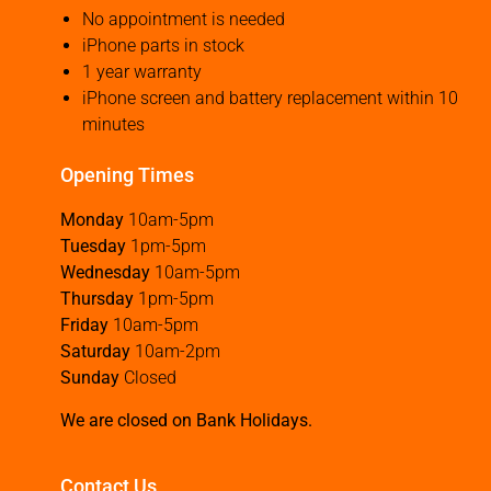
No appointment is needed
iPhone parts in stock
1 year warranty
iPhone screen and battery replacement within 10
minutes
Opening Times
Monday
10am-5pm
Tuesday
1pm-5pm
Wednesday
10am-5pm
Thursday
1pm-5pm
Friday
10am-5pm
Saturday
10am-2pm
Sunday
Closed
We are closed on Bank Holidays.
Contact Us