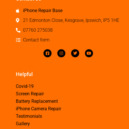
iPhone Repair Base
21 Edmonton Close, Kesgrave, Ipswich, IP5 1HE
07760 275038
Contact form
Helpful
Covid-19
Screen Repair
Battery Replacement
iPhone Camera Repair
Testimonials
Gallery