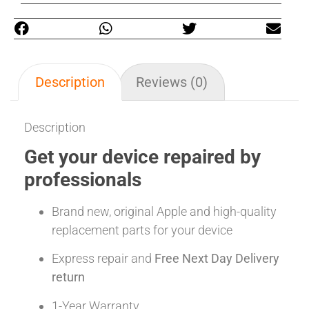
Description
Reviews (0)
Description
Get your device repaired by
professionals
Brand new, original Apple and high-quality
replacement parts for your device
Express repair and
Free Next Day Delivery
return
1-Year Warranty