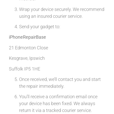
Wrap your device securely. We recommend
using an insured courier service.
Send your gadget to:
iPhoneRepairBase
21 Edmonton Close
Kesgrave, Ipswich
Suffolk IP5 1HE
Once received, we’ll contact you and start
the repair immediately.
You’ll receive a confirmation email once
your device has been fixed. We always
return it via a tracked courier service.