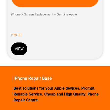
iPhone X Screen Replacement – Genuine Apple
£
70.00
VIEW
iPhone Repair Base
Best solutions for your Apple devices. Prompt,
Reliable Service. Cheap and High Quality iPhone
Repair Centre.