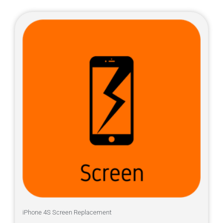
iPhone 4S Screen Replacement