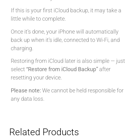
If this is your first iCloud backup, it may take a
little while to complete.
Once it’s done, your iPhone will automatically
back up when it’s idle, connected to Wi-Fi, and
charging.
Restoring from iCloud later is also simple — just
select
“Restore from iCloud Backup”
after
resetting your device.
Please note:
We cannot be held responsible for
any data loss.
Related Products