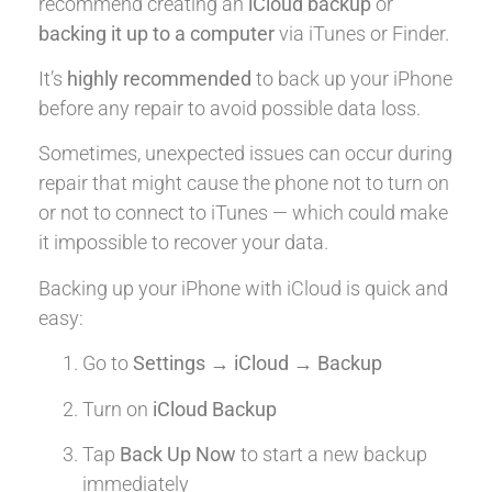
recommend creating an
iCloud backup
or
backing it up to a computer
via iTunes or Finder.
It’s
highly recommended
to back up your iPhone
before any repair to avoid possible data loss.
Sometimes, unexpected issues can occur during
repair that might cause the phone not to turn on
or not to connect to iTunes — which could make
it impossible to recover your data.
Backing up your iPhone with iCloud is quick and
easy:
Go to
Settings → iCloud → Backup
Turn on
iCloud Backup
Tap
Back Up Now
to start a new backup
immediately