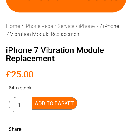
Home
/
iPhone Repair Service
/
iPhone 7
/ iPhone
7 Vibration Module Replacement
iPhone 7 Vibration Module
Replacement
£
25.00
64 in stock
ADD TO BASKET
Share