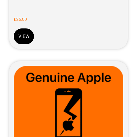
£
25.00
VIEW