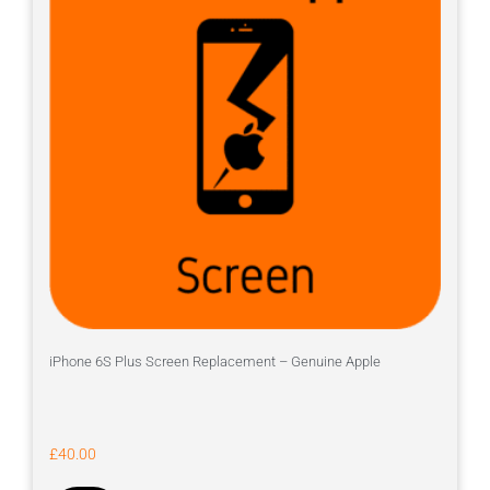
iPhone 6S Plus Screen Replacement – Genuine Apple
£
40.00