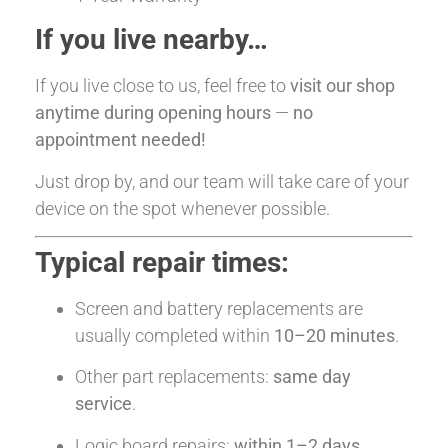
If you live nearby…
If you live close to us, feel free to
visit our shop
anytime during opening hours
—
no
appointment needed!
Just drop by, and our team will take care of your
device on the spot whenever possible.
Typical repair times:
Screen and battery replacements are
usually completed within
10–20 minutes
.
Other part replacements:
same day
service
.
Logic board repairs:
within 1–2 days