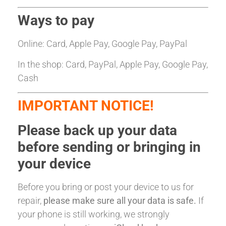
Ways to pay
Online: Card, Apple Pay, Google Pay, PayPal
In the shop: Card, PayPal, Apple Pay, Google Pay,
Cash
IMPORTANT NOTICE!
Please back up your data
before sending or bringing in
your device
Before you bring or post your device to us for
repair,
please make sure all your data is safe.
If
your phone is still working, we strongly