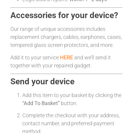
Accessories for your device?
Our range of unique accessories includes
replacement chargers, cables, earphones, cases,
tempered glass screen protectors, and more.
Add it to your service
HERE
and we’ll send it
together with your repaired gadget.
Send your device
Add this item to your basket by clicking the
“Add To Basket”
button.
Complete the checkout with your address,
contact number, and preferred payment
method.