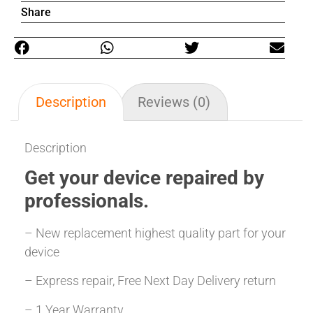
Share
Description
Reviews (0)
Description
Get your
device repaired
by
professionals.
– New replacement highest quality part for your
device
– Express repair, Free Next Day Delivery return
– 1 Year Warranty