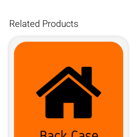
Related Products