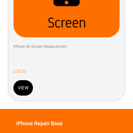
iPhone 4S Screen Replacement
£
25.00
VIEW
iPhone Repair Base