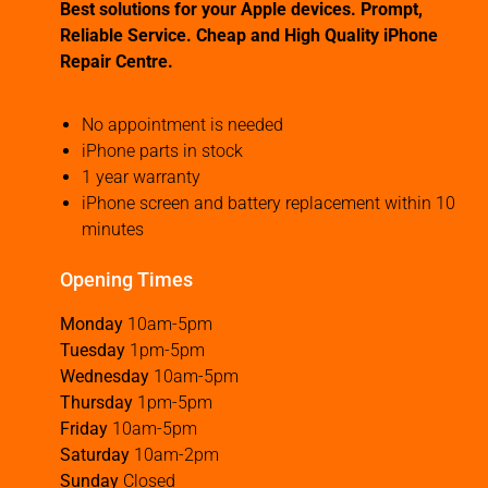
Best solutions for your Apple devices. Prompt,
Reliable Service. Cheap and High Quality iPhone
Repair Centre.
No appointment is needed
iPhone parts in stock
1 year warranty
iPhone screen and battery replacement within 10
minutes
Opening Times
Monday
10am-5pm
Tuesday
1pm-5pm
Wednesday
10am-5pm
Thursday
1pm-5pm
Friday
10am-5pm
Saturday
10am-2pm
Sunday
Closed