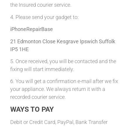
the Insured courier service.
4. Please send your gadget to:
iPhoneRepairBase
21 Edmonton Close Kesgrave Ipswich Suffolk
IP5 1HE
5. Once received, you will be contacted and the
fixing will start immediately.
6. You will get a confirmation e-mail after we fix
your appliance. We always return it with a
recorded courier service.
WAYS TO PAY
Debit or Credit Card, PayPal, Bank Transfer