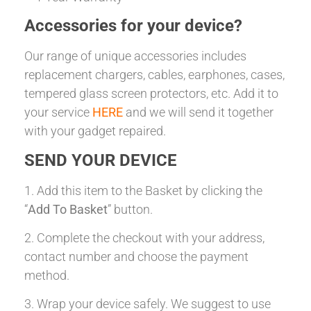
Accessories for your device?
Our range of unique accessories includes
replacement chargers, cables, earphones, cases,
tempered glass screen protectors, etc. Add it to
your service
HERE
and we will send it together
with your gadget repaired.
SEND YOUR DEVICE
1. Add this item to the Basket by clicking the
“
Add To Basket
” button.
2. Complete the checkout with your address,
contact number and choose the payment
method.
3. Wrap your device safely. We suggest to use