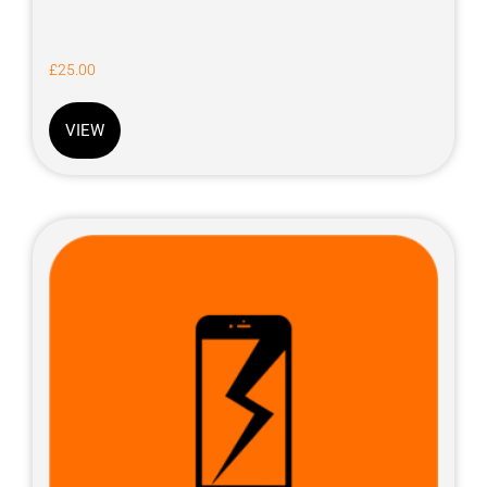
£
25.00
VIEW