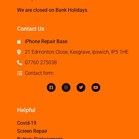
We are closed on Bank Holidays.
Contact Us
iPhone Repair Base
21 Edmonton Close, Kesgrave, Ipswich, IP5 1HE
07760 275038
Contact form
Helpful
Covid-19
Screen Repair