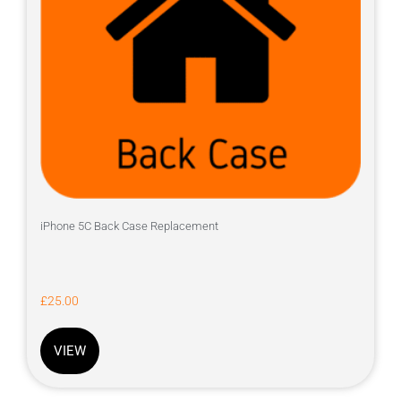
iPhone 5C Back Case Replacement
£
25.00
VIEW