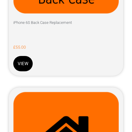
iPhone 6S Back Case Replacement
£
55.00
VIEW