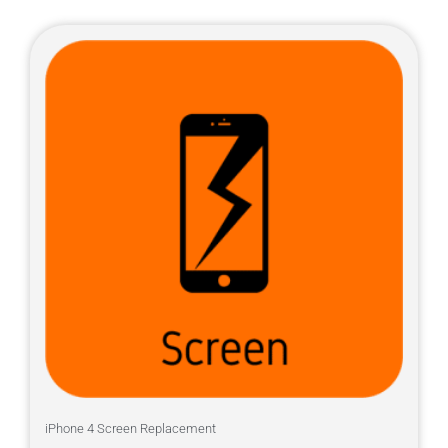
iPhone 4 Screen Replacement