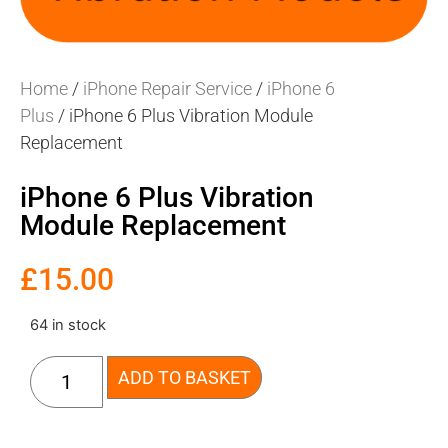
Home
/
iPhone Repair Service
/
iPhone 6
Plus
/ iPhone 6 Plus Vibration Module
Replacement
iPhone 6 Plus Vibration
Module Replacement
£
15.00
64 in stock
ADD TO BASKET