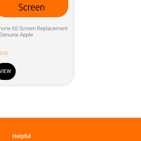
hone 6S Screen Replacement
Genuine Apple
0.00
VIEW
Helpful