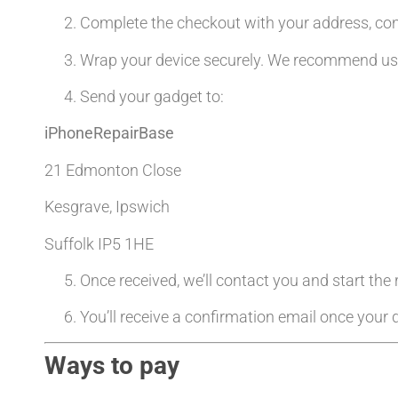
Complete the checkout with your address, co
Wrap your device securely. We recommend usin
Send your gadget to:
iPhoneRepairBase
21 Edmonton Close
Kesgrave, Ipswich
Suffolk IP5 1HE
Once received, we’ll contact you and start the
You’ll receive a confirmation email once your d
Ways to pay