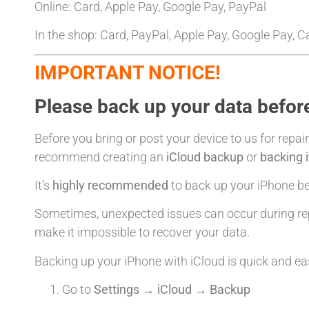
Online: Card, Apple Pay, Google Pay, PayPal
In the shop: Card, PayPal, Apple Pay, Google Pay, 
IMPORTANT NOTICE!
Please back up your data before
Before you bring or post your device to us for repair
recommend creating an
iCloud backup
or
backing 
It’s
highly recommended
to back up your iPhone bef
Sometimes, unexpected issues can occur during rep
make it impossible to recover your data.
Backing up your iPhone with iCloud is quick and ea
Go to
Settings → iCloud → Backup