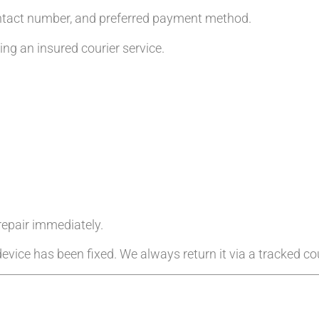
ntact number, and preferred payment method.
g an insured courier service.
 repair immediately.
evice has been fixed. We always return it via a tracked cou