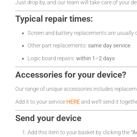
Just drop by, and our team will take care of your d
Typical repair times:
Screen and battery replacements are usually
Other part replacements:
same day service
.
Logic board repairs:
within 1–2 days
Accessories for your device?
Our range of unique accessories includes replacem
Add it to your service
HERE
and we’ll send it togeth
Send your device
Add this item to your basket by clicking the
“A