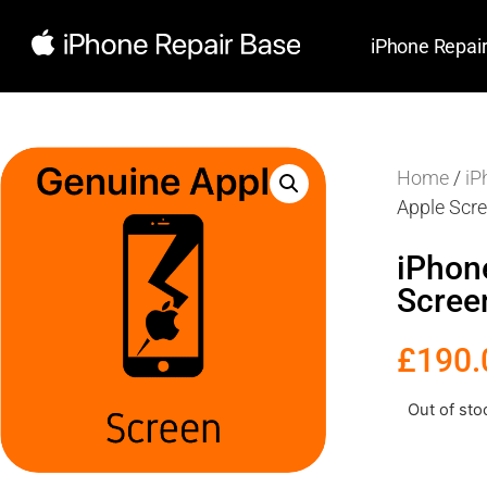
iPhone Repai
Home
/
iP
Apple Scr
iPhon
Scree
£
190.
Out of sto