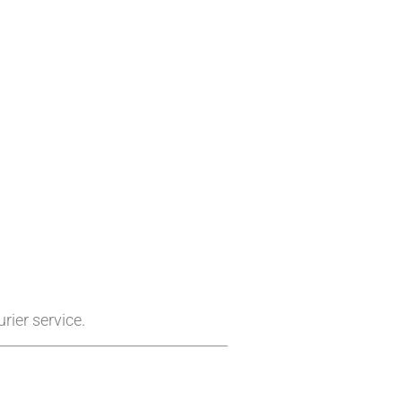
rier service.