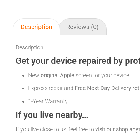
Description
Reviews (0)
Description
Get your device repaired by pro
New
original Apple
screen for your device.
Express repair and
Free Next Day Delivery ret
1-Year Warranty
If you live nearby…
If you live close to us, feel free to
visit our shop an