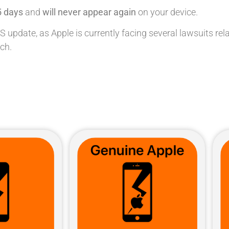
5 days
and
will never appear again
on your device.
pdate, as Apple is currently facing several lawsuits relate
ch.