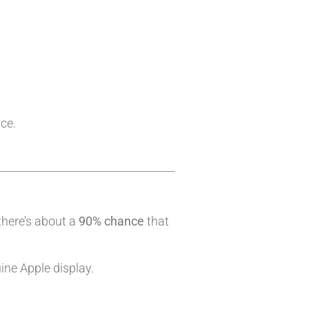
ice.
there’s about a
90% chance
that
ine Apple display.