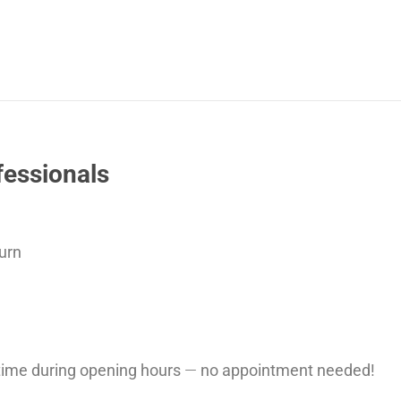
fessionals
urn
ytime during opening hours
—
no appointment needed!