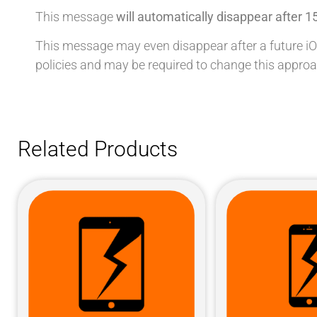
This message
will automatically disappear after 1
This message may even disappear after a future iOS u
policies and may be required to change this approa
Related Products