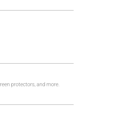
reen protectors, and more.