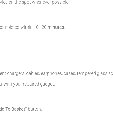
evice on the spot whenever possible.
 completed within
10–20 minutes
.
ent chargers, cables, earphones, cases, tempered glass sc
er with your repaired gadget.
dd To Basket”
button.