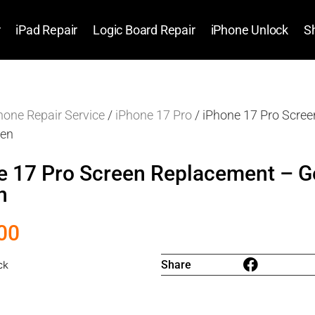
r
iPad Repair
Logic Board Repair
iPhone Unlock
S
hone Repair Service
/
iPhone 17 Pro
/ iPhone 17 Pro Scre
een
e 17 Pro Screen Replacement – G
n
00
Share
ck