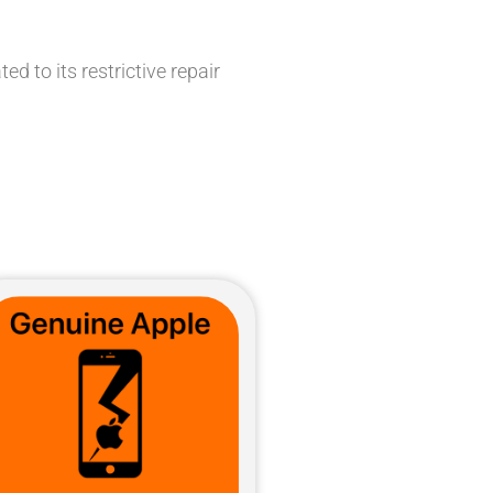
d to its restrictive repair