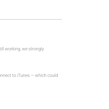
till working, we strongly
onnect to iTunes — which could