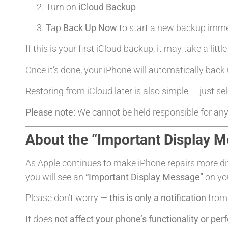
Turn on
iCloud Backup
Tap
Back Up Now
to start a new backup imme
If this is your first iCloud backup, it may take a litt
Once it’s done, your iPhone will automatically back 
Restoring from iCloud later is also simple — just se
Please note:
We cannot be held responsible for any
About the “Important Display 
As Apple continues to make iPhone repairs more diffi
you will see an
“Important Display Message”
on you
Please don’t worry —
this is only a notification
from 
It does
not affect your phone’s functionality or pe