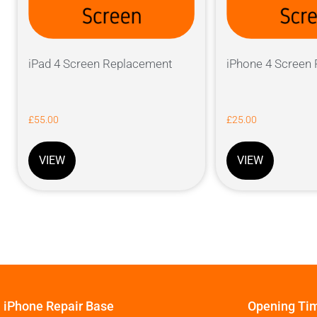
iPad 4 Screen Replacement
iPhone 4 Screen
£
55.00
£
25.00
VIEW
VIEW
iPhone Repair Base
Opening Ti