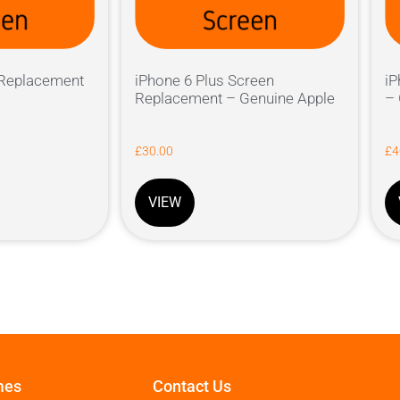
 Replacement
iPhone 6 Plus Screen
iP
Replacement – Genuine Apple
– 
£
30.00
£
4
VIEW
mes
Contact Us