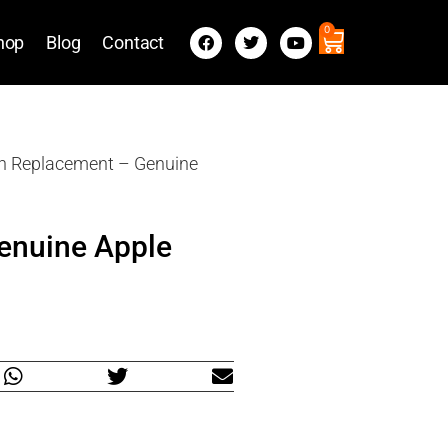
0
hop
Blog
Contact
en Replacement – Genuine
enuine Apple