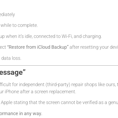
diately
le while to complete.
up when it’s idle, connected to Wi-Fi, and charging.
lect
“Restore from iCloud Backup”
after resetting your dev
 data loss.
Message”
cult for independent (third-party) repair shops like ours, 
r iPhone after a screen replacement.
Apple stating that the screen cannot be verified as a genu
rformance in any way.