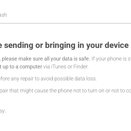
Cash
 sending or bringing in your device
,
please make sure all your data is safe.
If your phone is s
it up to a computer
via iTunes or Finder.
ore any repair to avoid possible data loss.
air that might cause the phone not to turn on or not to c
sy: