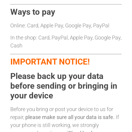
Ways to pay
Online: Card, Apple Pay, Google Pay, PayPal
In the shop: Card, PayPal, Apple Pay, Google Pay,
Cash
IMPORTANT NOTICE!
Please back up your data
before sending or bringing in
your device
Before you bring or post your device to us for
repair,
please make sure all your data is safe.
If
your phone is still working, we strongly