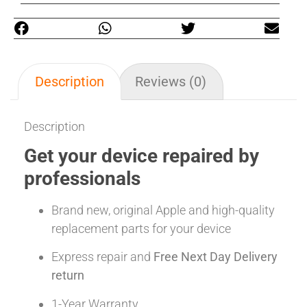
Description
Reviews (0)
Description
Get your device repaired by
professionals
Brand new, original Apple and high-quality
replacement parts for your device
Express repair and
Free Next Day Delivery
return
1-Year Warranty