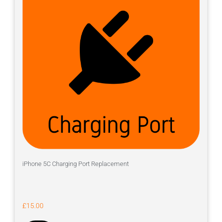
iPhone 5C Charging Port Replacement
£
15.00