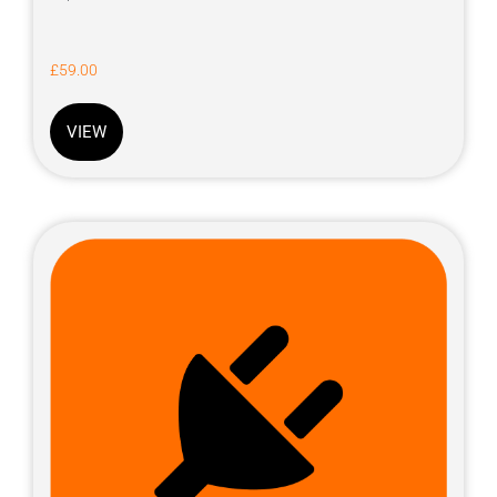
£
59.00
VIEW