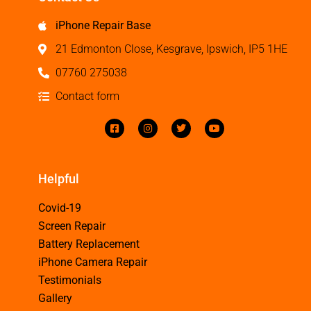
iPhone Repair Base
21 Edmonton Close, Kesgrave, Ipswich, IP5 1HE
07760 275038
Contact form
Helpful
Covid-19
Screen Repair
Battery Replacement
iPhone Camera Repair
Testimonials
Gallery