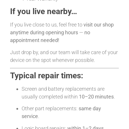
If you live nearby…
If you live close to us, feel free to
visit our shop
anytime during opening hours
—
no
appointment needed!
Just drop by, and our team will take care of your
device on the spot whenever possible.
Typical repair times:
Screen and battery replacements are
usually completed within
10–20 minutes
.
Other part replacements:
same day
service
.
Logic board repairs:
within 1–2 days