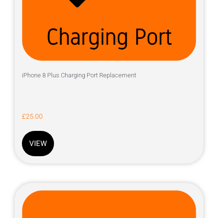
iPhone 8 Plus Charging Port Replacement
£
25.00
VIEW