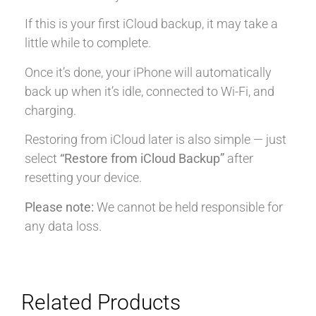
If this is your first iCloud backup, it may take a
little while to complete.
Once it’s done, your iPhone will automatically
back up when it’s idle, connected to Wi-Fi, and
charging.
Restoring from iCloud later is also simple — just
select
“Restore from iCloud Backup”
after
resetting your device.
Please note:
We cannot be held responsible for
any data loss.
Related Products