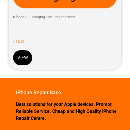
iPhone SE Charging Port Replacement
£
15.00
VIEW
iPhone Repair Base
Best solutions for your Apple devices. Prompt,
Reliable Service. Cheap and High Quality iPhone
Repair Centre.