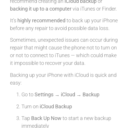
recommend creating an
iCloud backup
or
backing it up to a computer
via iTunes or Finder.
It’s
highly recommended
to back up your iPhone
before any repair to avoid possible data loss.
Sometimes, unexpected issues can occur during
repair that might cause the phone not to turn on
or not to connect to iTunes — which could make
it impossible to recover your data.
Backing up your iPhone with iCloud is quick and
easy:
Go to
Settings → iCloud → Backup
Turn on
iCloud Backup
Tap
Back Up Now
to start a new backup
immediately