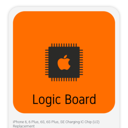
iPhone 6, 6 Plus, 6S, 6S Plus, SE Charging IC Chip (U2)
Replacement