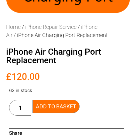
Home
/
iPhone Repair Service
/
iPhone
Air
/ iPhone Air Charging Port Replacement
iPhone Air Charging Port
Replacement
£
120.00
62 in stock
ADD TO BASKET
Share