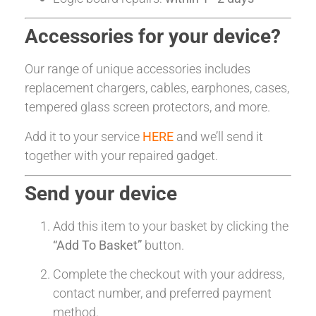
Accessories for your device?
Our range of unique accessories includes
replacement chargers, cables, earphones, cases,
tempered glass screen protectors, and more.
Add it to your service
HERE
and we’ll send it
together with your repaired gadget.
Send your device
Add this item to your basket by clicking the
“Add To Basket”
button.
Complete the checkout with your address,
contact number, and preferred payment
method.