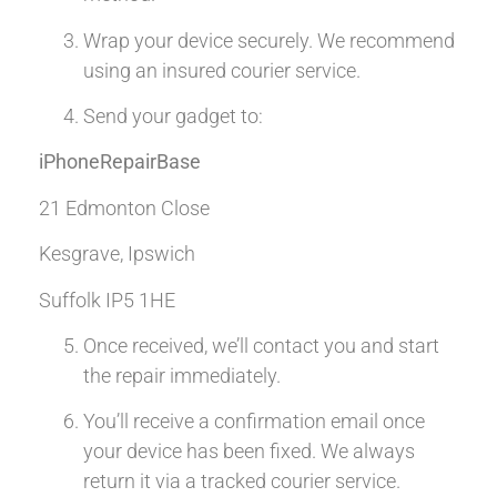
Wrap your device securely. We recommend
using an insured courier service.
Send your gadget to:
iPhoneRepairBase
21 Edmonton Close
Kesgrave, Ipswich
Suffolk IP5 1HE
Once received, we’ll contact you and start
the repair immediately.
You’ll receive a confirmation email once
your device has been fixed. We always
return it via a tracked courier service.