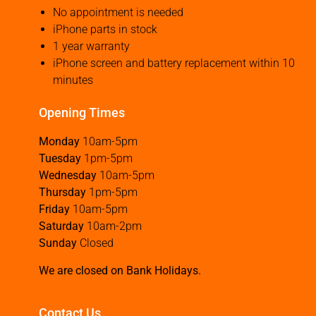
No appointment is needed
iPhone parts in stock
1 year warranty
iPhone screen and battery replacement within 10
minutes
Opening Times
Monday
10am-5pm
Tuesday
1pm-5pm
Wednesday
10am-5pm
Thursday
1pm-5pm
Friday
10am-5pm
Saturday
10am-2pm
Sunday
Closed
We are closed on Bank Holidays.
Contact Us