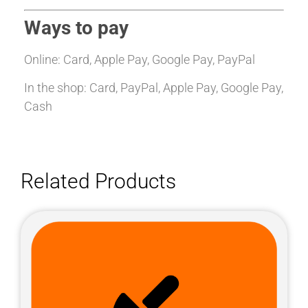
Ways to pay
Online: Card, Apple Pay, Google Pay, PayPal
In the shop: Card, PayPal, Apple Pay, Google Pay,
Cash
Related Products