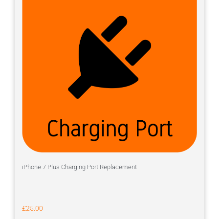
iPhone 7 Plus Charging Port Replacement
£
25.00