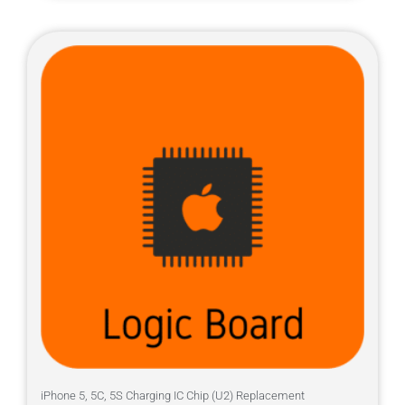
iPhone 5, 5C, 5S Charging IC Chip (U2) Replacement