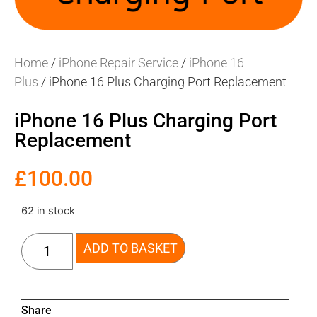
Home
/
iPhone Repair Service
/
iPhone 16
Plus
/ iPhone 16 Plus Charging Port Replacement
iPhone 16 Plus Charging Port
Replacement
£
100.00
62 in stock
ADD TO BASKET
Share