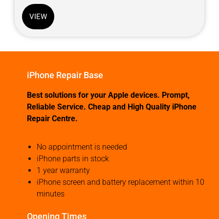
VIEW
iPhone Repair Base
Best solutions for your Apple devices. Prompt,
Reliable Service. Cheap and High Quality iPhone
Repair Centre.
No appointment is needed
iPhone parts in stock
1 year warranty
iPhone screen and battery replacement within 10
minutes
Opening Times