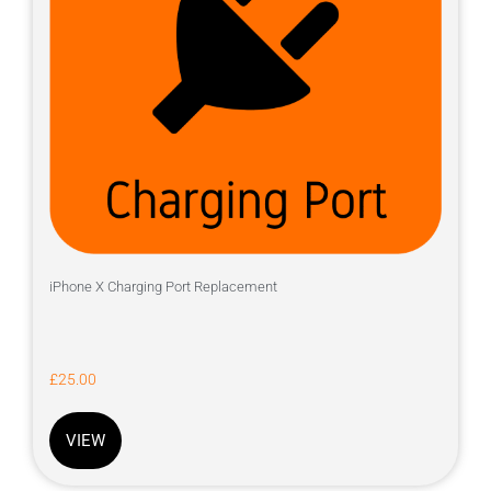
iPhone X Charging Port Replacement
£
25.00
VIEW