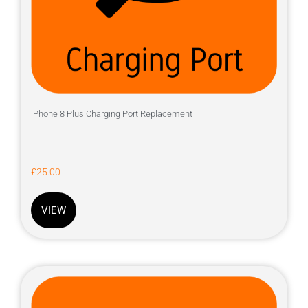
iPhone 8 Plus Charging Port Replacement
£
25.00
VIEW