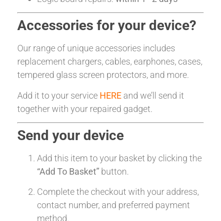
Accessories for your device?
Our range of unique accessories includes
replacement chargers, cables, earphones, cases,
tempered glass screen protectors, and more.
Add it to your service
HERE
and we’ll send it
together with your repaired gadget.
Send your device
Add this item to your basket by clicking the
“Add To Basket”
button.
Complete the checkout with your address,
contact number, and preferred payment
method.