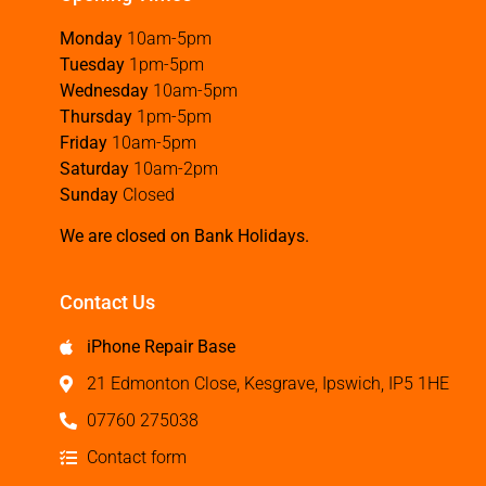
Monday
10am-5pm
Tuesday
1pm-5pm
Wednesday
10am-5pm
Thursday
1pm-5pm
Friday
10am-5pm
Saturday
10am-2pm
Sunday
Closed
We are closed on Bank Holidays.
Contact Us
iPhone Repair Base
21 Edmonton Close, Kesgrave, Ipswich, IP5 1HE
07760 275038
Contact form