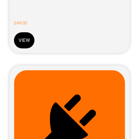
£
49.00
VIEW