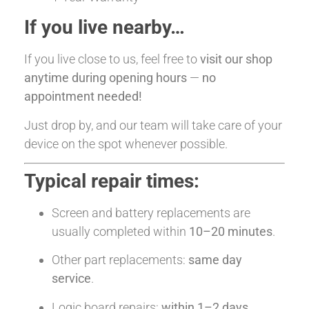
If you live nearby…
If you live close to us, feel free to
visit our shop
anytime during opening hours
—
no
appointment needed!
Just drop by, and our team will take care of your
device on the spot whenever possible.
Typical repair times:
Screen and battery replacements are
usually completed within
10–20 minutes
.
Other part replacements:
same day
service
.
Logic board repairs:
within 1–2 days