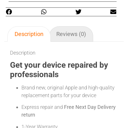
Description
Reviews (0)
Description
Get your device repaired by
professionals
Brand new, original Apple and high-quality
replacement parts for your device
Express repair and
Free Next Day Delivery
return
1-Year Warranty