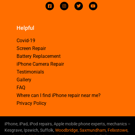
Helpful
Covid-19
Screen Repair
Battery Replacement
iPhone Camera Repair
Testimonials
Gallery
FAQ
Where can I find iPhone repair near me?
Privacy Policy
iPhone, iPad, iPod repairs, Apple mobile phone experts, mechanics –
Kesgrave, Ipswich, Suffolk,
Woodbridge
,
Saxmundham
,
Felixstowe
,