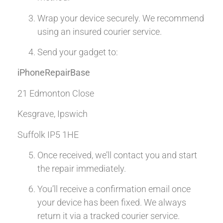
Wrap your device securely. We recommend
using an insured courier service.
Send your gadget to:
iPhoneRepairBase
21 Edmonton Close
Kesgrave, Ipswich
Suffolk IP5 1HE
Once received, we’ll contact you and start
the repair immediately.
You’ll receive a confirmation email once
your device has been fixed. We always
return it via a tracked courier service.