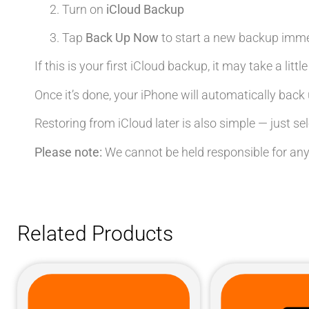
Turn on
iCloud Backup
Tap
Back Up Now
to start a new backup imme
If this is your first iCloud backup, it may take a litt
Once it’s done, your iPhone will automatically back 
Restoring from iCloud later is also simple — just se
Please note:
We cannot be held responsible for any
Related Products