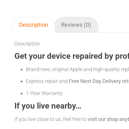
Description
Reviews (0)
Description
Get your device repaired by pro
Brand new, original Apple and high-quality re
Express repair and
Free Next Day Delivery ret
1-Year Warranty
If you live nearby…
If you live close to us, feel free to
visit our shop an