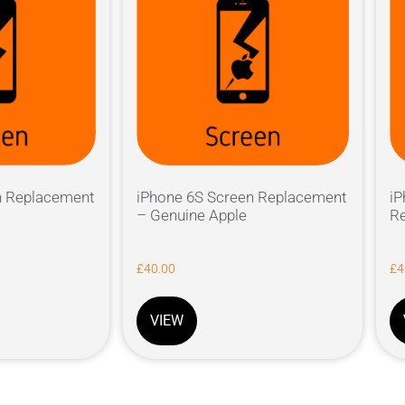
n Replacement
iPhone 6S Screen Replacement
iP
– Genuine Apple
Re
£
40.00
£
4
VIEW