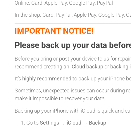
Online: Card, Apple Pay, Google Pay, PayPal
In the shop: Card, PayPal, Apple Pay, Google Pay, 
IMPORTANT NOTICE!
Please back up your data before
Before you bring or post your device to us for repair
recommend creating an
iCloud backup
or
backing 
It’s
highly recommended
to back up your iPhone bef
Sometimes, unexpected issues can occur during rep
make it impossible to recover your data.
Backing up your iPhone with iCloud is quick and ea
Go to
Settings → iCloud → Backup