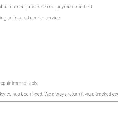
ntact number, and preferred payment method.
g an insured courier service.
 repair immediately.
evice has been fixed. We always return it via a tracked cou