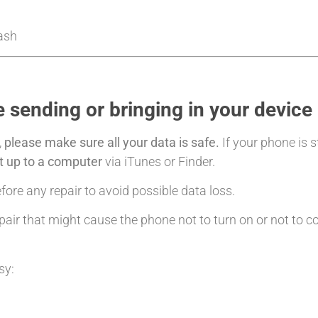
Cash
 sending or bringing in your device
,
please make sure all your data is safe.
If your phone is s
it up to a computer
via iTunes or Finder.
ore any repair to avoid possible data loss.
air that might cause the phone not to turn on or not to c
sy: