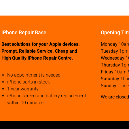
iPhone Repair Base
Opening Ti
Best solutions for your Apple devices.
Monday
10a
Prompt, Reliable Service. Cheap and
Tuesday
1pm
High Quality iPhone Repair Centre.
Wednesday
1
Thursday
1p
Friday
10am-
No appointment is needed
Saturday
10a
iPhone parts in stock
Sunday
Close
1 year warranty
iPhone screen and battery replacement
We are closed
within 10 minutes