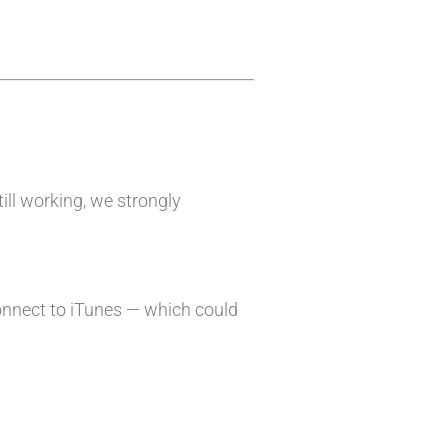
till working, we strongly
onnect to iTunes — which could