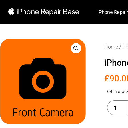
iPhone Repai
Home
/
iP
iPhon
£
90.0
64 in stoc