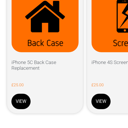
iPhone 5C Back Case
iPhone 4S Scree
Replacement
£
25.00
£
25.00
VIEW
VIEW