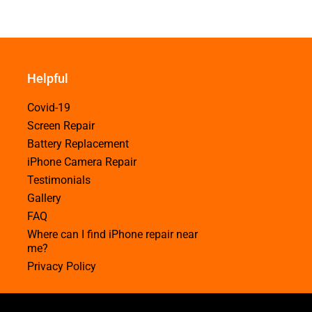
Helpful
Covid-19
Screen Repair
Battery Replacement
iPhone Camera Repair
Testimonials
Gallery
FAQ
Where can I find iPhone repair near
me?
Privacy Policy