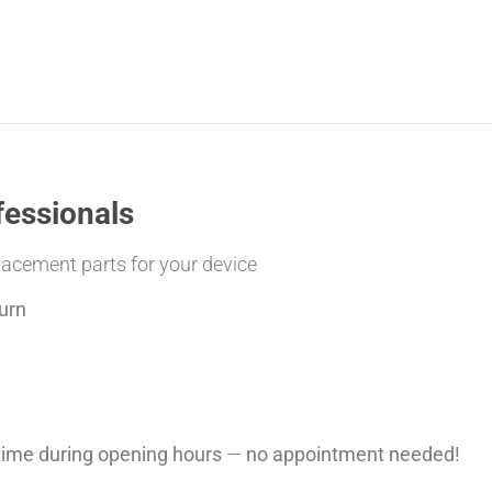
fessionals
placement parts for your device
urn
ytime during opening hours
—
no appointment needed!