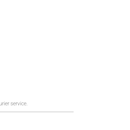
rier service.