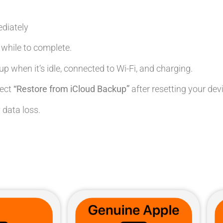
diately
le while to complete.
up when it’s idle, connected to Wi-Fi, and charging.
lect
“Restore from iCloud Backup”
after resetting your dev
 data loss.