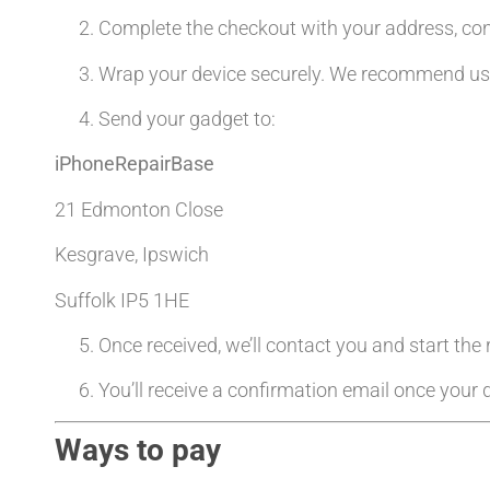
Complete the checkout with your address, co
Wrap your device securely. We recommend usin
Send your gadget to:
iPhoneRepairBase
21 Edmonton Close
Kesgrave, Ipswich
Suffolk IP5 1HE
Once received, we’ll contact you and start the
You’ll receive a confirmation email once your d
Ways to pay