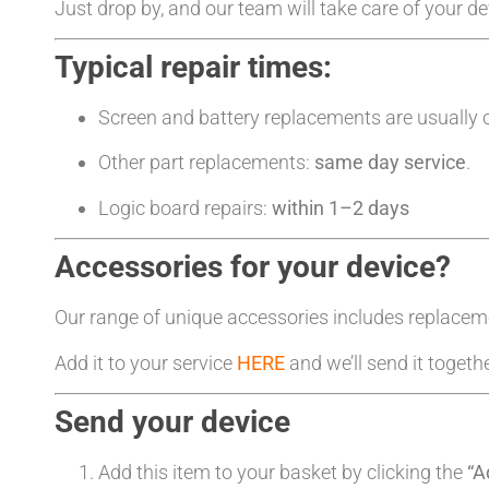
Just drop by, and our team will take care of your d
Typical repair times:
Screen and battery replacements are usually
Other part replacements:
same day service
.
Logic board repairs:
within 1–2 days
Accessories for your device?
Our range of unique accessories includes replacem
Add it to your service
HERE
and we’ll send it togeth
Send your device
Add this item to your basket by clicking the
“A