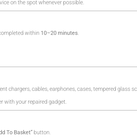
evice on the spot whenever possible.
 completed within
10–20 minutes
.
ent chargers, cables, earphones, cases, tempered glass sc
er with your repaired gadget.
dd To Basket”
button.