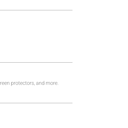
reen protectors, and more.