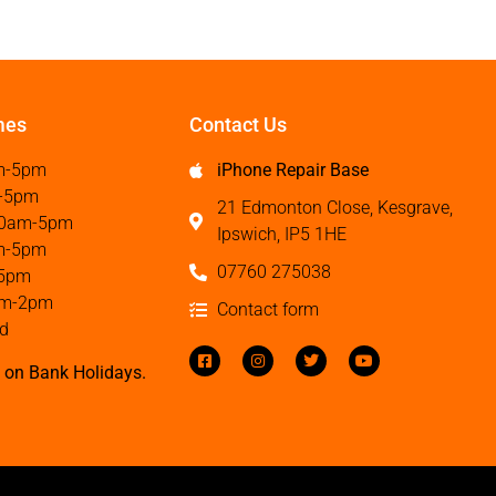
mes
Contact Us
m-5pm
iPhone Repair Base
-5pm
21 Edmonton Close, Kesgrave,
0am-5pm
Ipswich, IP5 1HE
m-5pm
07760 275038
5pm
m-2pm
Contact form
d
 on Bank Holidays.