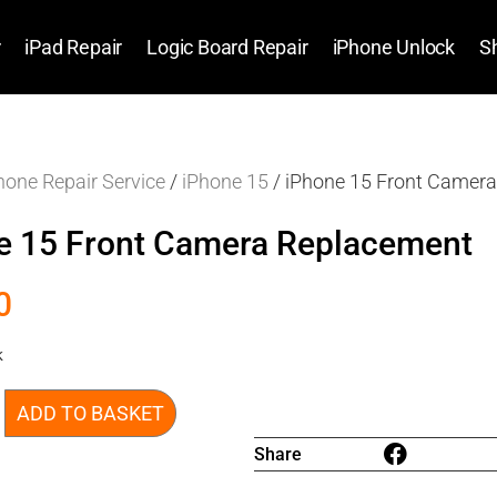
r
iPad Repair
Logic Board Repair
iPhone Unlock
S
hone Repair Service
/
iPhone 15
/ iPhone 15 Front Camer
e 15 Front Camera Replacement
0
k
ADD TO BASKET
Share