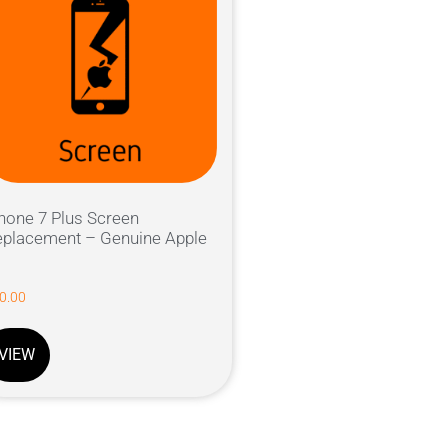
hone 7 Plus Screen
placement – Genuine Apple
0.00
VIEW