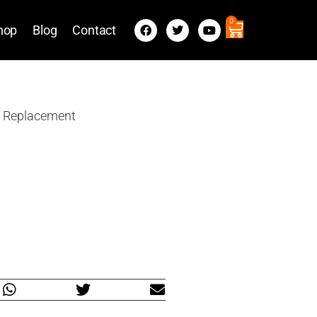
0
hop
Blog
Contact
a Replacement