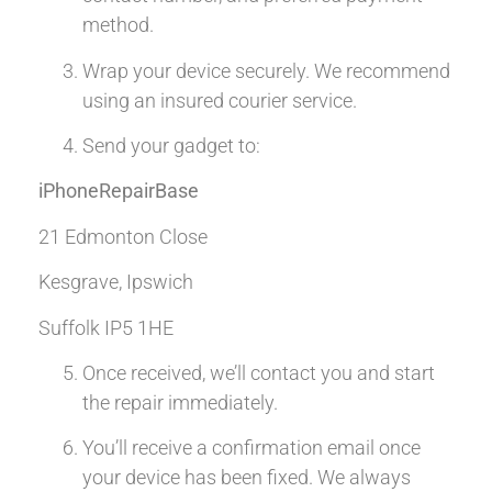
method.
Wrap your device securely. We recommend
using an insured courier service.
Send your gadget to:
iPhoneRepairBase
21 Edmonton Close
Kesgrave, Ipswich
Suffolk IP5 1HE
Once received, we’ll contact you and start
the repair immediately.
You’ll receive a confirmation email once
your device has been fixed. We always