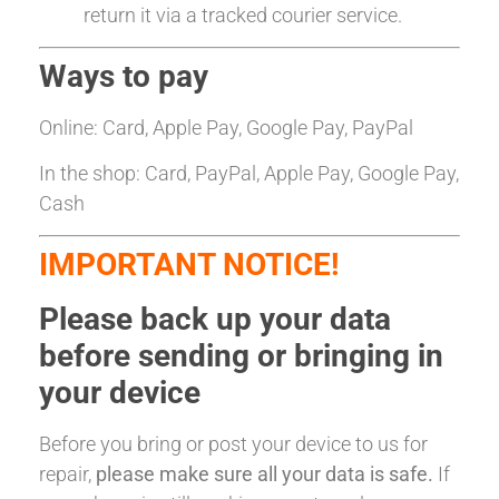
return it via a tracked courier service.
Ways to pay
Online: Card, Apple Pay, Google Pay, PayPal
In the shop: Card, PayPal, Apple Pay, Google Pay,
Cash
IMPORTANT NOTICE!
Please back up your data
before sending or bringing in
your device
Before you bring or post your device to us for
repair,
please make sure all your data is safe.
If