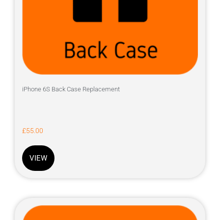
iPhone 6S Back Case Replacement
£
55.00
VIEW