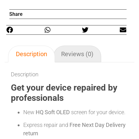
Share
Description
Reviews (0)
Description
Get your device repaired by
professionals
New
HQ Soft OLED
screen for your device.
Express repair and
Free Next Day Delivery
return