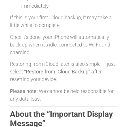
immediately
If this is your first iCloud backup, it may take a
little while to complete.
Once it’s done, your iPhone will automatically
back up when it’s idle, connected to Wi-Fi, and
charging.
Restoring from iCloud later is also simple — just
select
“Restore from iCloud Backup”
after
resetting your device.
Please note:
We cannot be held responsible for
any data loss.
About the “Important Display
Message”