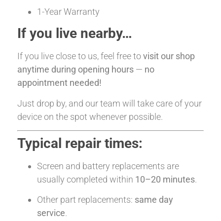
1-Year Warranty
If you live nearby…
If you live close to us, feel free to
visit our shop
anytime during opening hours
—
no
appointment needed!
Just drop by, and our team will take care of your
device on the spot whenever possible.
Typical repair times:
Screen and battery replacements are
usually completed within
10–20 minutes
.
Other part replacements:
same day
service
.