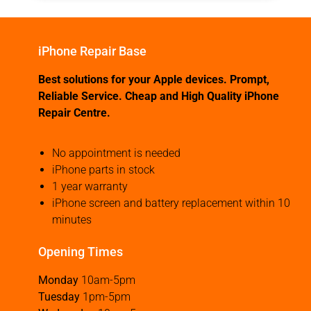
iPhone Repair Base
Best solutions for your Apple devices. Prompt,
Reliable Service. Cheap and High Quality iPhone
Repair Centre.
No appointment is needed
iPhone parts in stock
1 year warranty
iPhone screen and battery replacement within 10
minutes
Opening Times
Monday
10am-5pm
Tuesday
1pm-5pm