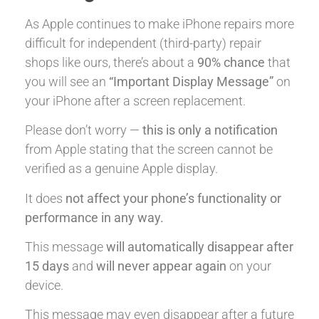
As Apple continues to make iPhone repairs more
difficult for independent (third-party) repair
shops like ours, there’s about a
90% chance
that
you will see an
“Important Display Message”
on
your iPhone after a screen replacement.
Please don’t worry —
this is only a notification
from Apple stating that the screen cannot be
verified as a genuine Apple display.
It does
not affect your phone’s functionality or
performance in any way.
This message
will automatically disappear after
15 days
and
will never appear again
on your
device.
This message may even disappear after a future