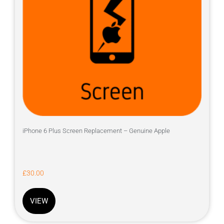
iPhone 6 Plus Screen Replacement – Genuine Apple
£
30.00
VIEW