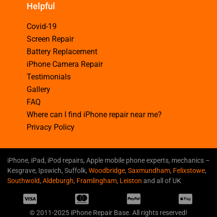
Helpful
Covid-19
Screen Repair
Battery Replacement
iPhone Camera Repair
Testimonials
Gallery
FAQ
Where can I find iPhone repair near me?
Privacy Policy
iPhone, iPad, iPod repairs, Apple mobile phone experts, mechanics –
Kesgrave, Ipswich, Suffolk,
Woodbridge
,
Saxmundham
,
Felixstowe
,
Southwold
,
Aldeburgh
,
Framlingham
,
Leiston
and all of UK
© 2011-2025 iPhone Repair Base. All rights reserved!