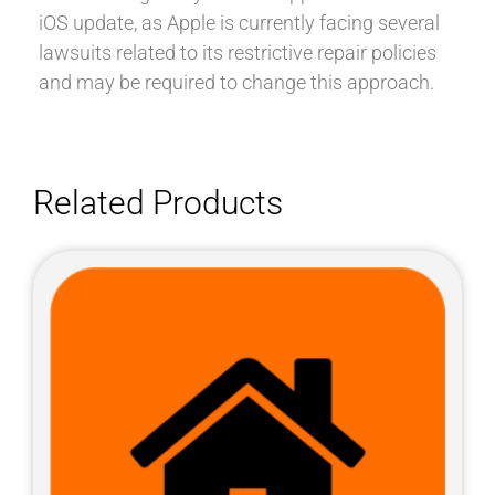
iOS update, as Apple is currently facing several
lawsuits related to its restrictive repair policies
and may be required to change this approach.
Related Products