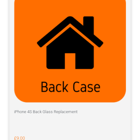
iPhone 4S Back Glass Replacement
£
9.00