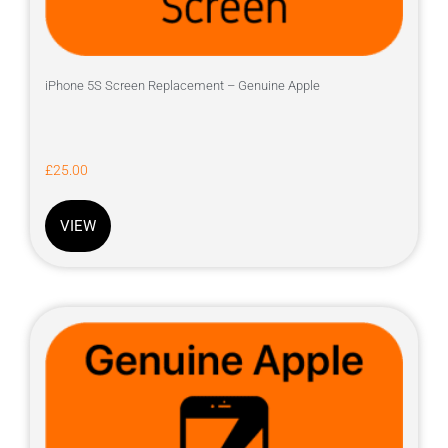
iPhone 5S Screen Replacement – Genuine Apple
£
25.00
VIEW