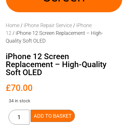
Home
/
iPhone Repair Service
/
iPhone
12
/ iPhone 12 Screen Replacement – High-
Quality Soft OLED
iPhone 12 Screen
Replacement – High-Quality
Soft OLED
£
70.00
34 in stock
ADD TO BASKET