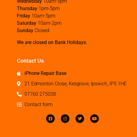
Wednesday
10am-5pm
Thursday
1pm-5pm
Friday
10am-5pm
Saturday
10am-2pm
Sunday
Closed
We are closed on Bank Holidays.
Contact Us
iPhone Repair Base
21 Edmonton Close, Kesgrave, Ipswich, IP5 1HE
07760 275038
Contact form