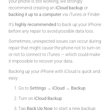
your phone is still working, we strongly
recommend creating an
iCloud backup
or
backing it up to a computer
via iTunes or Finder.
It’s
highly recommended
to back up your iPhone
before any repair to avoid possible data loss.
Sometimes, unexpected issues can occur during
repair that might cause the phone not to turn on
or not to connect to iTunes — which could make
it impossible to recover your data.
Backing up your iPhone with iCloud is quick and
easy:
Go to
Settings → iCloud → Backup
Turn on
iCloud Backup
Tap
Back Up Now
to start a new backup