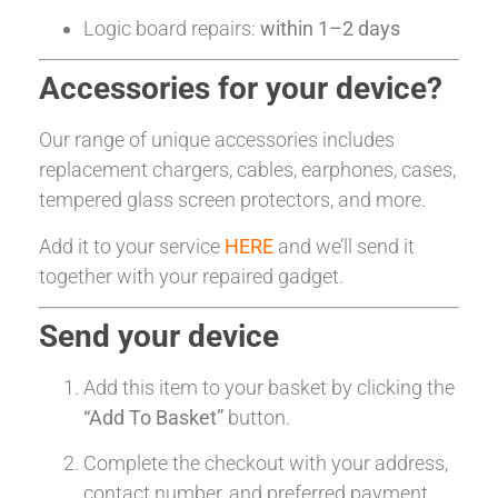
Logic board repairs:
within 1–2 days
Accessories for your device?
Our range of unique accessories includes
replacement chargers, cables, earphones, cases,
tempered glass screen protectors, and more.
Add it to your service
HERE
and we’ll send it
together with your repaired gadget.
Send your device
Add this item to your basket by clicking the
“Add To Basket”
button.
Complete the checkout with your address,
contact number, and preferred payment