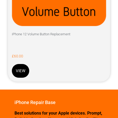
iPhone 12 Volume Button Replacement
£
60.00
VIEW
iPhone Repair Base
Best solutions for your Apple devices. Prompt,