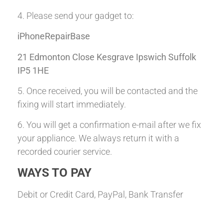
4. Please send your gadget to:
iPhoneRepairBase
21 Edmonton Close Kesgrave Ipswich Suffolk
IP5 1HE
5. Once received, you will be contacted and the
fixing will start immediately.
6. You will get a confirmation e-mail after we fix
your appliance. We always return it with a
recorded courier service.
WAYS TO PAY
Debit or Credit Card, PayPal, Bank Transfer