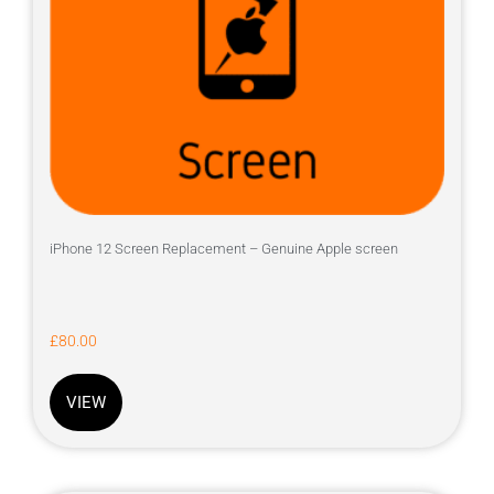
iPhone 12 Screen Replacement – Genuine Apple screen
£
80.00
VIEW