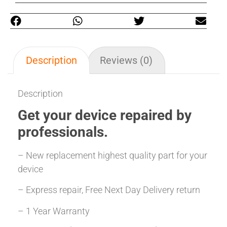
Description
Reviews (0)
Description
Get your
device repaired
by
professionals.
– New replacement highest quality part for your
device
– Express repair, Free Next Day Delivery return
– 1 Year Warranty