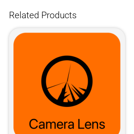
Related Products