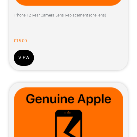
iPhone 12 Rear Camera Lens Replacement (one lens)
£
15.00
VIEW