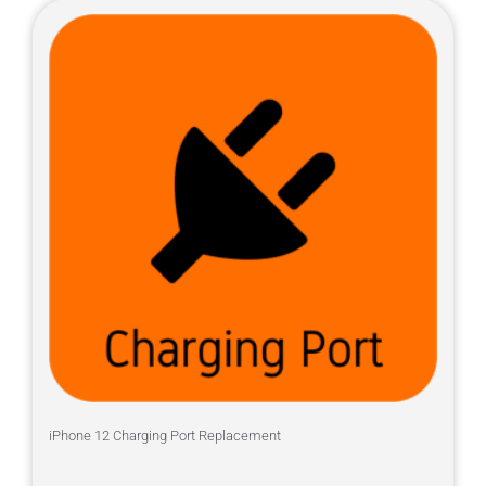
iPhone 12 Charging Port Replacement