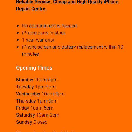
Reliable Service. Cheap and High Quality iPhone
Repair Centre.
No appointment is needed
iPhone parts in stock
1 year warranty
iPhone screen and battery replacement within 10
minutes
Opening Times
Monday
10am-5pm
Tuesday
1pm-5pm
Wednesday
10am-5pm
Thursday
1pm-5pm
Friday
10am-5pm
Saturday
10am-2pm
Sunday
Closed