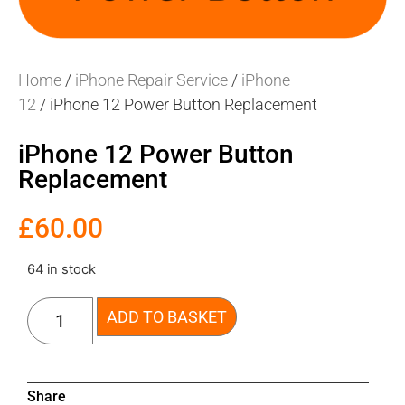
Home
/
iPhone Repair Service
/
iPhone
12
/ iPhone 12 Power Button Replacement
iPhone 12 Power Button
Replacement
£
60.00
64 in stock
ADD TO BASKET
Share