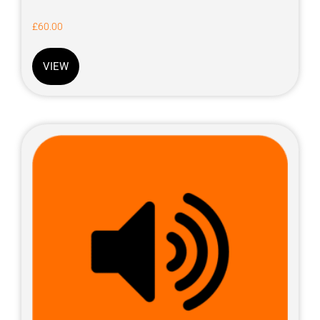
£
60.00
VIEW