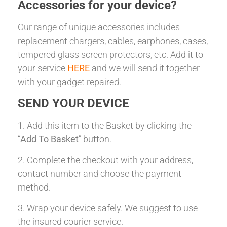
Accessories for your device?
Our range of unique accessories includes
replacement chargers, cables, earphones, cases,
tempered glass screen protectors, etc. Add it to
your service
HERE
and we will send it together
with your gadget repaired.
SEND YOUR DEVICE
1. Add this item to the Basket by clicking the
“
Add To Basket
” button.
2. Complete the checkout with your address,
contact number and choose the payment
method.
3. Wrap your device safely. We suggest to use
the insured courier service.