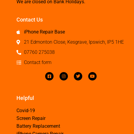
We are closed on Bank Holidays.
Contact Us
iPhone Repair Base
21 Edmonton Close, Kesgrave, Ipswich, IP5 1HE
07760 275038
Contact form
Helpful
Covid-19
Screen Repair
Battery Replacement
iPhone Camera Repair