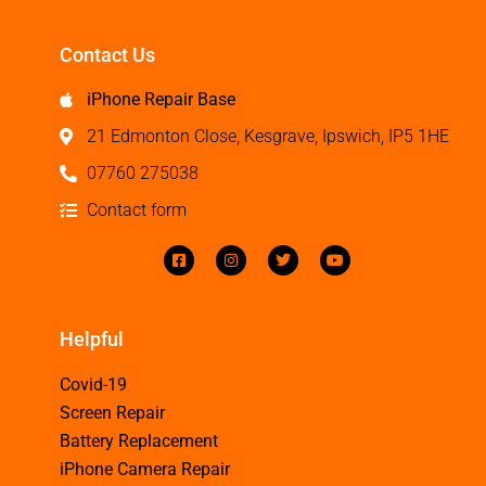
Contact Us
iPhone Repair Base
21 Edmonton Close, Kesgrave, Ipswich, IP5 1HE
07760 275038
Contact form
Helpful
Covid-19
Screen Repair
Battery Replacement
iPhone Camera Repair