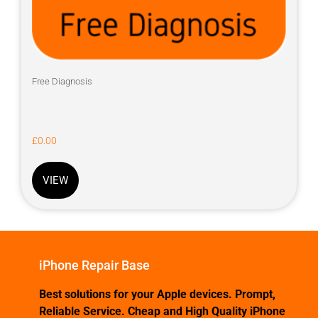
Free Diagnosis
£
0.00
VIEW
iPhone Repair Base
Best solutions for your Apple devices. Prompt,
Reliable Service. Cheap and High Quality iPhone