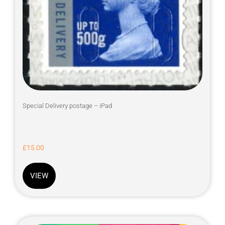
Special Delivery postage – iPad
£
15.00
VIEW