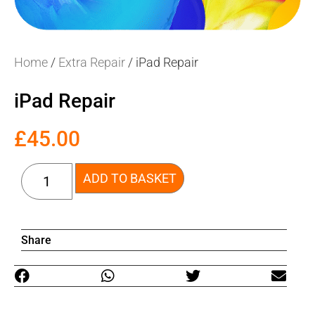
Home
/
Extra Repair
/ iPad Repair
iPad Repair
£
45.00
ADD TO BASKET
Share