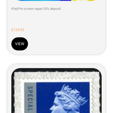
iPad Pro screen repair 50% deposit
£
124.50
VIEW