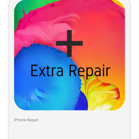
iPhone Repair