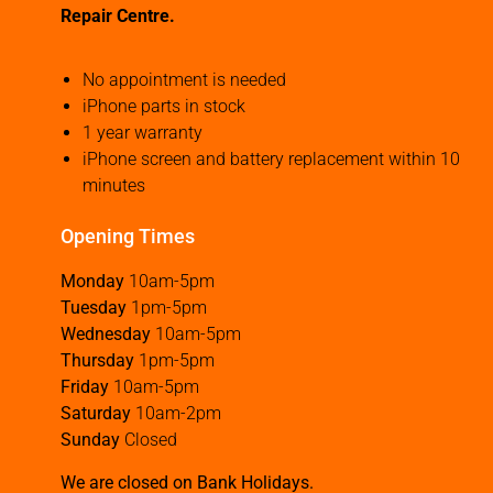
Repair Centre.
No appointment is needed
iPhone parts in stock
1 year warranty
iPhone screen and battery replacement within 10
minutes
Opening Times
Monday
10am-5pm
Tuesday
1pm-5pm
Wednesday
10am-5pm
Thursday
1pm-5pm
Friday
10am-5pm
Saturday
10am-2pm
Sunday
Closed
We are closed on Bank Holidays.