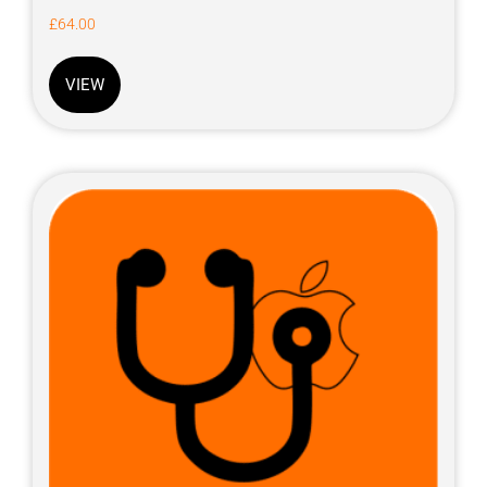
£
64.00
VIEW