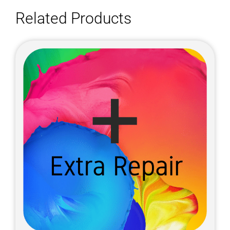
Related Products