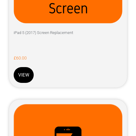
iPad 5 (2017) Screen Replacement
£
60.00
VIEW