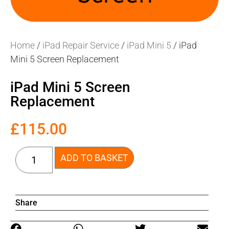
Home
/
iPad Repair Service
/
iPad Mini 5
/ iPad
Mini 5 Screen Replacement
iPad Mini 5 Screen
Replacement
£
115.00
ADD TO BASKET
Share