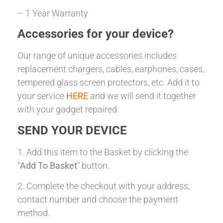
– 1 Year Warranty
Accessories for your device?
Our range of unique accessories includes
replacement chargers, cables, earphones, cases,
tempered glass screen protectors, etc. Add it to
your service
HERE
and we will send it together
with your gadget repaired.
SEND YOUR DEVICE
1. Add this item to the Basket by clicking the
“
Add To Basket
” button.
2. Complete the checkout with your address,
contact number and choose the payment
method.