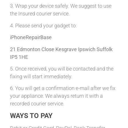
3. Wrap your device safely. We suggest to use
the Insured courier service.
4. Please send your gadget to:
iPhoneRepairBase
21 Edmonton Close Kesgrave Ipswich Suffolk
IP5 1HE
5. Once received, you will be contacted and the
fixing will start immediately.
6. You will get a confirmation e-mail after we fix
your appliance. We always return it with a
recorded courier service.
WAYS TO PAY