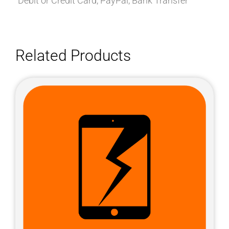
Debit or Credit Card, PayPal, Bank Transfer
Related Products