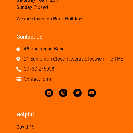
Saturday
10am-2pm
Sunday
Closed
We are closed on Bank Holidays.
Contact Us
iPhone Repair Base
21 Edmonton Close, Kesgrave, Ipswich, IP5 1HE
07760 275038
Contact form
Helpful
Covid-19