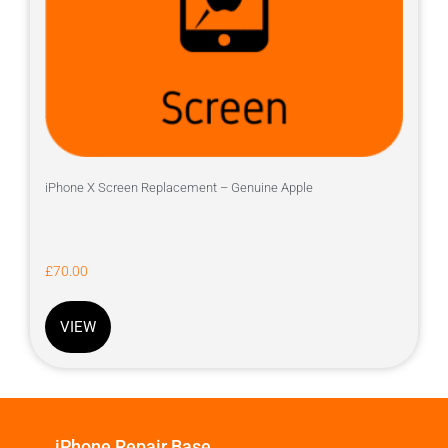
iPhone X Screen Replacement – Genuine Apple
£
70.00
VIEW
iPhone Repair Base