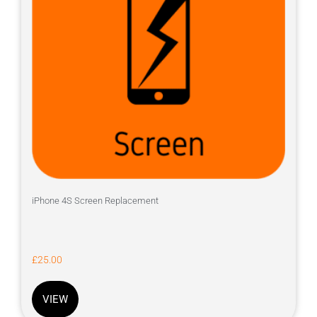
iPhone 4S Screen Replacement
£
25.00
VIEW