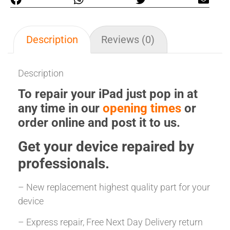
Description
Reviews (0)
Description
To repair your iPad just pop in at
any time in our
opening times
or
order online and post it to us.
Get your
device repaired
by
professionals.
– New replacement highest quality part for your
device
– Express repair, Free Next Day Delivery return