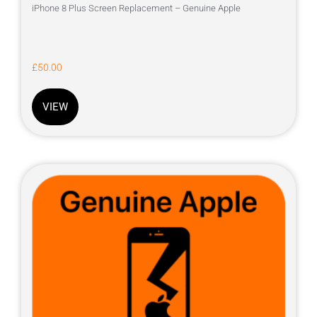
iPhone 8 Plus Screen Replacement – Genuine Apple
£
50.00
VIEW