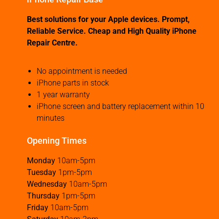
Best solutions for your Apple devices. Prompt,
Reliable Service. Cheap and High Quality iPhone
Repair Centre.
No appointment is needed
iPhone parts in stock
1 year warranty
iPhone screen and battery replacement within 10
minutes
Opening Times
Monday
10am-5pm
Tuesday
1pm-5pm
Wednesday
10am-5pm
Thursday
1pm-5pm
Friday
10am-5pm