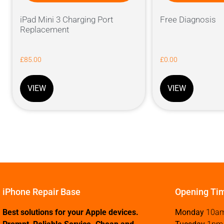
iPad Mini 3 Charging Port
Free Diagnosis
Replacement
£
85.00
£
0.00
VIEW
VIEW
iPhone Repair Base
Opening Ti
Best solutions for your Apple devices.
Monday
10a