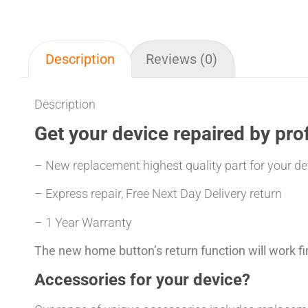
Description
Reviews (0)
Description
Get your
device repaired
by prof
– New replacement highest quality part for your de
– Express repair, Free Next Day Delivery return
– 1 Year Warranty
The new home button’s return function will work fi
Accessories for your device?