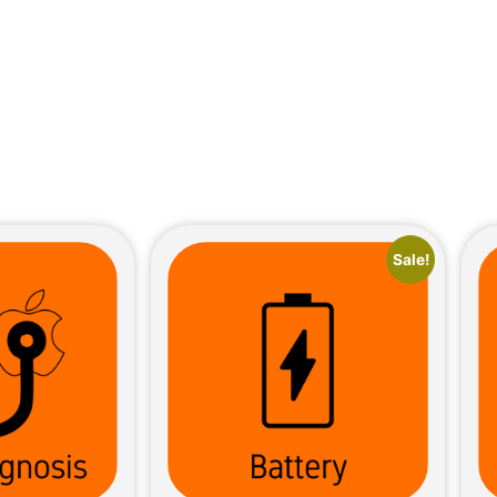
Sale!