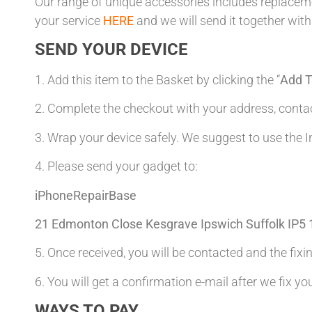
Our range of unique accessories includes replacemen
your service
HERE
and we will send it together with
SEND YOUR DEVICE
1. Add this item to the Basket by clicking the “
Add T
2. Complete the checkout with your address, con
3. Wrap your device safely. We suggest to use the I
4. Please send your gadget to:
iPhoneRepairBase
21 Edmonton Close Kesgrave Ipswich Suffolk IP5
5. Once received, you will be contacted and the fixin
6. You will get a confirmation e-mail after we fix yo
WAYS TO PAY