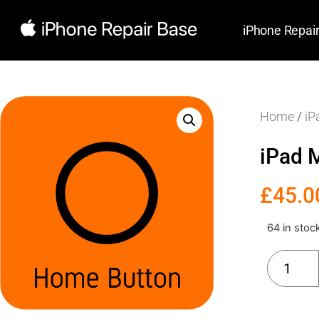
iPhone Repai
Home
/
iP
iPad 
£
45.0
64 in stoc