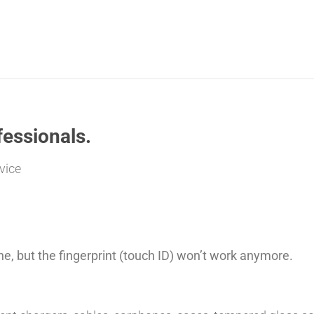
essionals.
vice
ne, but the fingerprint (touch ID) won’t work anymore.