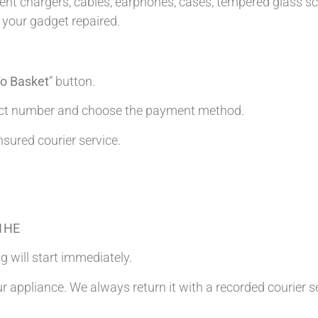
t chargers, cables, earphones, cases, tempered glass scre
 your gadget repaired.
o Basket
” button.
tact number and choose the payment method.
nsured courier service.
 1HE
g will start immediately.
ur appliance. We always return it with a recorded courier s