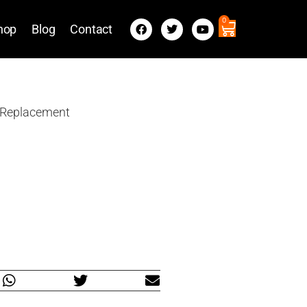
0
hop
Blog
Contact
 Replacement