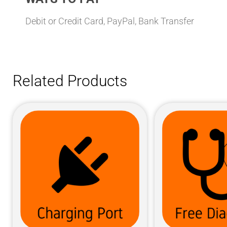
Debit or Credit Card, PayPal, Bank Transfer
Related Products