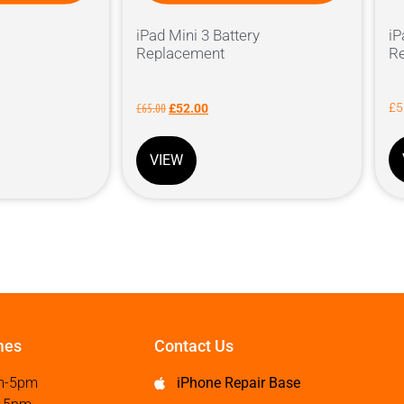
iPad Mini 3 Battery
iP
Replacement
R
£
65.00
£
5
£
52.00
VIEW
mes
Contact Us
m-5pm
iPhone Repair Base