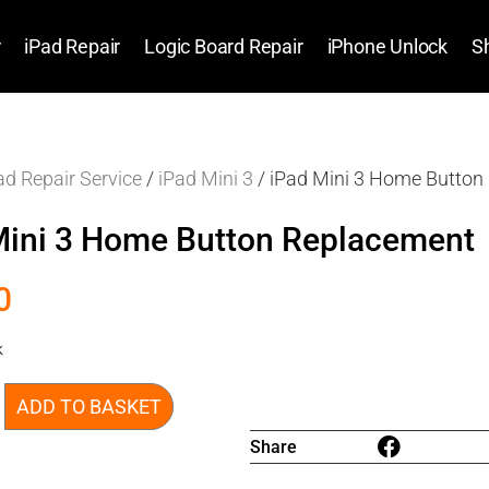
r
iPad Repair
Logic Board Repair
iPhone Unlock
S
ad Repair Service
/
iPad Mini 3
/ iPad Mini 3 Home Button
Mini 3 Home Button Replacement
0
k
ADD TO BASKET
Share