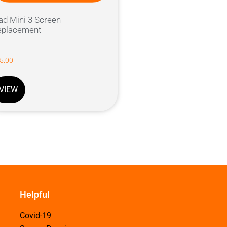
ad Mini 3 Screen
eplacement
5.00
VIEW
Helpful
Covid-19