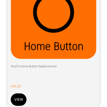
iPad 9 Home Button Replacement
£
45.00
VIEW