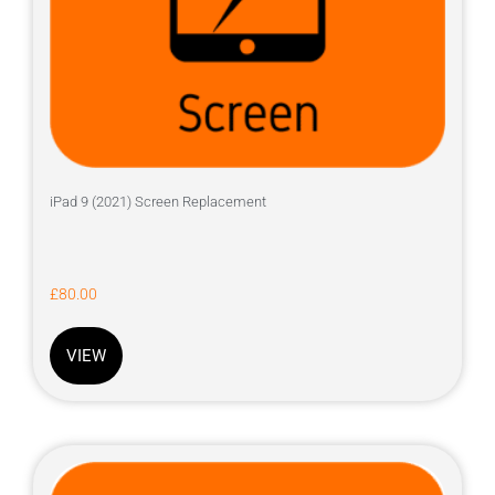
iPad 9 (2021) Screen Replacement
£
80.00
VIEW