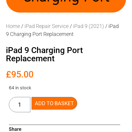
Home
/
iPad Repair Service
/
iPad 9 (2021)
/ iPad
9 Charging Port Replacement
iPad 9 Charging Port
Replacement
£
95.00
64 in stock
ADD TO BASKET
Share