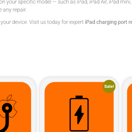
n your specific model — such as iPad, iPad Air, iPad mini
 any repair.
 your device. Visit us today for expert
iPad charging port 
Sale!