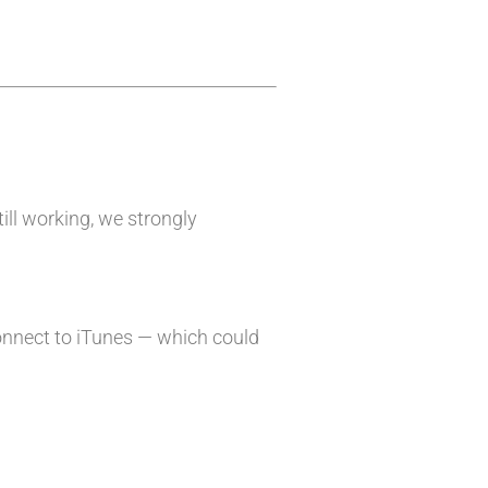
till working, we strongly
onnect to iTunes — which could