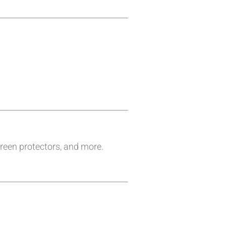
reen protectors, and more.