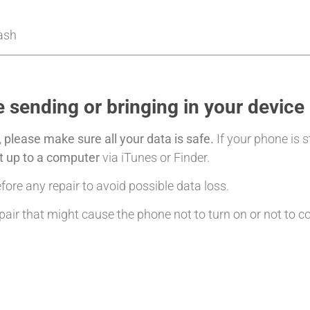
Cash
 sending or bringing in your device
,
please make sure all your data is safe.
If your phone is s
it up to a computer
via iTunes or Finder.
ore any repair to avoid possible data loss.
air that might cause the phone not to turn on or not to c
: