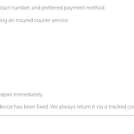
ntact number, and preferred payment method.
g an insured courier service.
 repair immediately.
evice has been fixed. We always return it via a tracked cou