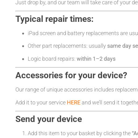
Just drop by, and our team will take care of your d
Typical repair times:
iPad screen and battery replacements are usu
Other part replacements: usually
same day se
Logic board repairs:
within 1–2 days
Accessories for your device?
Our range of unique accessories includes replacem
Add it to your service
HERE
and we’ll send it togeth
Send your device
Add this item to your basket by clicking the
“A