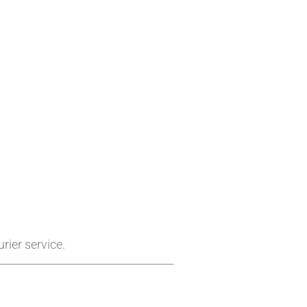
rier service.