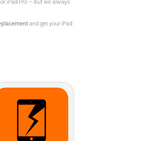
, or iPad Pro — but we always
replacement
and get your iPad