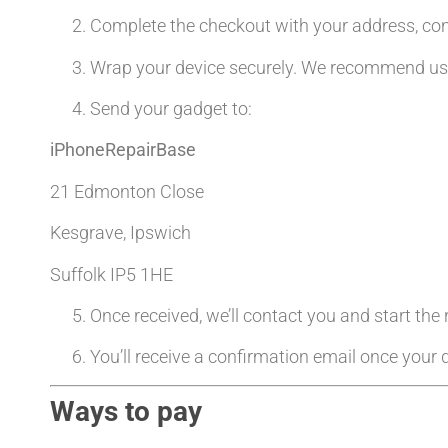
Complete the checkout with your address, co
Wrap your device securely. We recommend usin
Send your gadget to:
iPhoneRepairBase
21 Edmonton Close
Kesgrave, Ipswich
Suffolk IP5 1HE
Once received, we’ll contact you and start the
You’ll receive a confirmation email once your d
Ways to pay