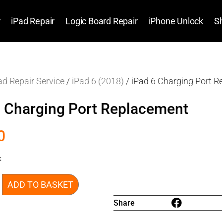
r
iPad Repair
Logic Board Repair
iPhone Unlock
S
ad Repair Service
/
iPad 6 (2018)
/ iPad 6 Charging Port 
6 Charging Port Replacement
0
k
ADD TO BASKET
Share