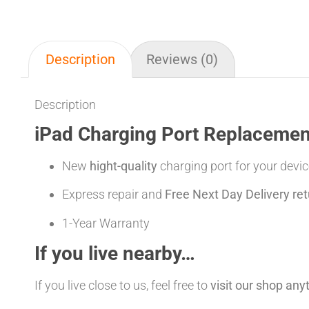
Description
Reviews (0)
Description
iPad Charging Port Replacement
New
hight-quality
charging port for your devic
Express repair and
Free Next Day Delivery ret
1-Year Warranty
If you live nearby…
If you live close to us, feel free to
visit our shop an