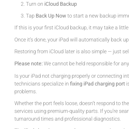
Turn on
iCloud Backup
Tap
Back Up Now
to start a new backup imme
If this is your first iCloud backup, it may take a litt
Once it’s done, your iPad will automatically back up
Restoring from iCloud later is also simple — just se
Please note:
We cannot be held responsible for any
Is your iPad not charging properly or connecting in
technicians specialize in
fixing iPad charging port
i
problems.
Whether the port feels loose, doesn’t respond to th
services using premium-quality parts. If you’re sea
turnaround times and professional diagnostics.