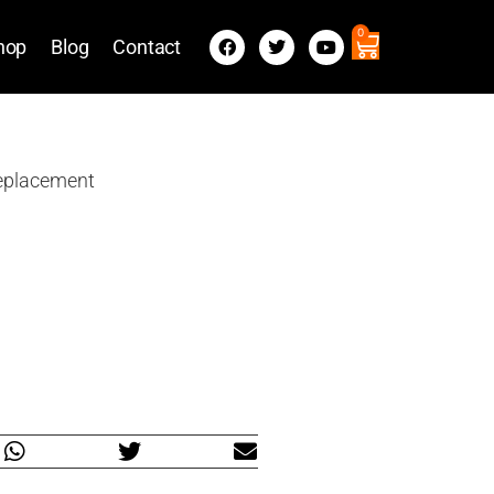
0
hop
Blog
Contact
Replacement