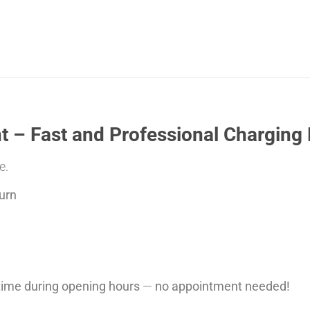
 – Fast and Professional Charging 
e.
urn
ytime during opening hours
—
no appointment needed!