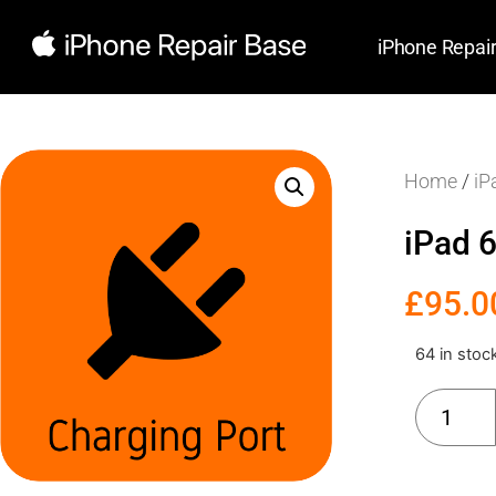
iPhone Repai
Home
/
iP
iPad 
£
95.0
64 in stoc