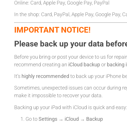
Online: Card, Apple Pay, Google Pay, PayPal
In the shop: Card, PayPal, Apple Pay, Google Pay, 
IMPORTANT NOTICE!
Please back up your data before
Before you bring or post your device to us for repair
recommend creating an
iCloud backup
or
backing 
It’s
highly recommended
to back up your iPhone bef
Sometimes, unexpected issues can occur during rep
make it impossible to recover your data.
Backing up your iPad with iCloud is quick and easy
Go to
Settings → iCloud → Backup