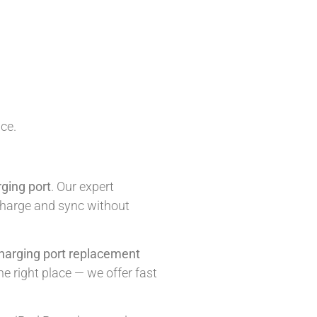
ice.
ging port
. Our expert
o charge and sync without
harging port replacement
he right place — we offer fast