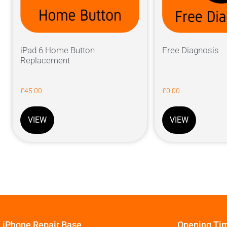
iPad 6 Home Button
Free Diagnosis
Replacement
£
45.00
£
0.00
VIEW
VIEW
iPhone Repair Base
Opening Ti