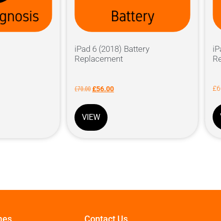
iPad 6 (2018) Battery
iP
Replacement
R
£
70.00
£
6
£
56.00
VIEW
mes
Contact Us