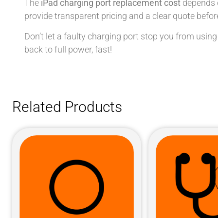
The
iPad charging port replacement cost
depends o
provide transparent pricing and a clear quote before
Don’t let a faulty charging port stop you from using
back to full power, fast!
Related Products