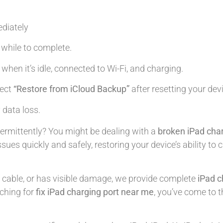
diately
le while to complete.
 when it’s idle, connected to Wi-Fi, and charging.
lect
“Restore from iCloud Backup”
after resetting your dev
 data loss.
termittently? You might be dealing with a
broken iPad char
ssues quickly and safely, restoring your device’s ability t
e cable, or has visible damage, we provide complete
iPad c
rching for
fix iPad charging port near me
, you’ve come to t