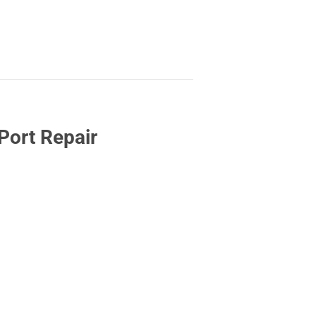
Port Repair