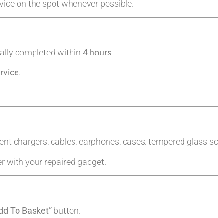
evice on the spot whenever possible.
ally completed within
4 hours
.
rvice
.
ent chargers, cables, earphones, cases, tempered glass sc
er with your repaired gadget.
dd To Basket”
button.