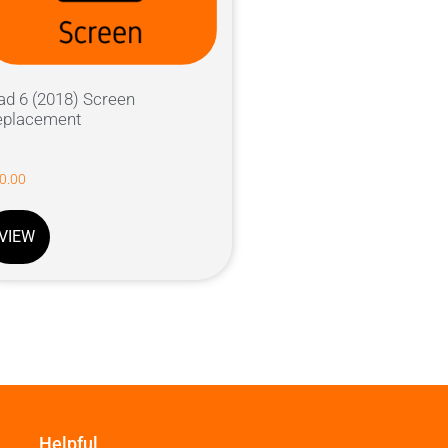
ad 6 (2018) Screen
eplacement
0.00
VIEW
Helpful